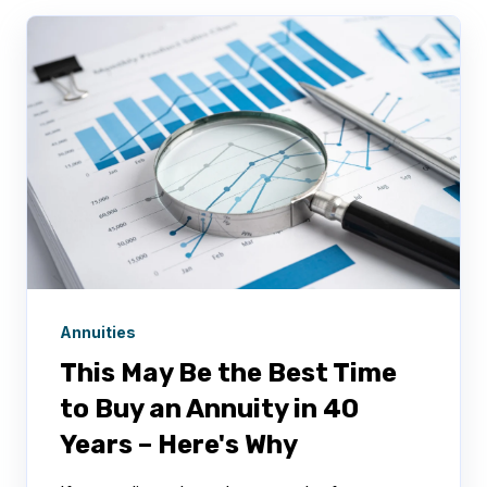
Annuities
This May Be the Best Time
to Buy an Annuity in 40
Years – Here's Why