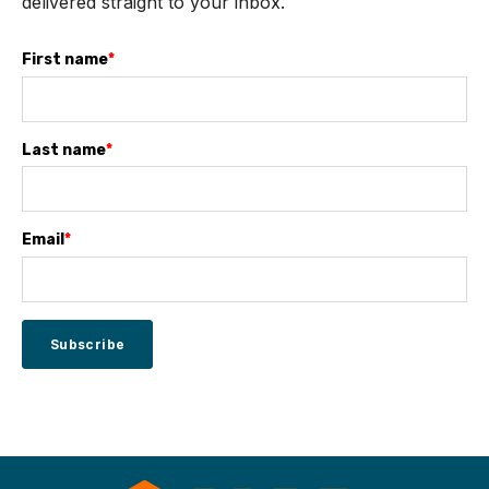
delivered straight to your inbox.
First name
*
Last name
*
Email
*