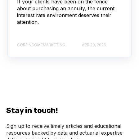
If your clients have been on the fence
about purchasing an annuity, the current
interest rate environment deserves their
attention.
COREINCOMEMARKETING
APR 29, 2026
Stay in touch!
Sign up to receive timely articles and educational
resources backed by data and actuarial expertise