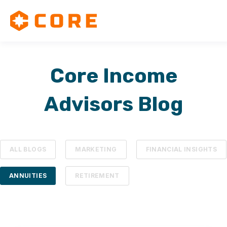
Core Income
Advisors Blog
ALL BLOGS
MARKETING
FINANCIAL INSIGHTS
ANNUITIES
RETIREMENT